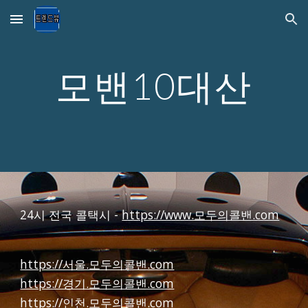
Skip to main content
Skip to navigation
모밴10대산
24시 전국 콜택시 -
https://www.모두의콜밴.com
https://서울.모두의콜밴.com
https://경기.모두의콜밴.com
https://인천.모두의콜밴.com