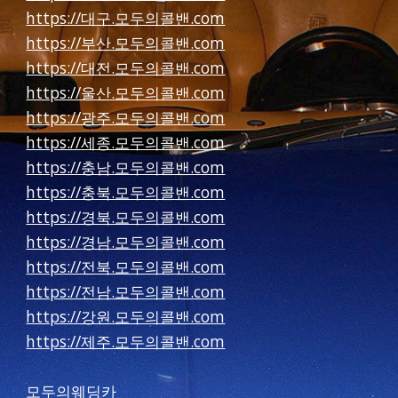
https://대구.모두의콜밴.com
https://부산.모두의콜밴.com
https://대전.모두의콜밴.com
https://울산.모두의콜밴.com
https://광주.모두의콜밴.com
https://세종.모두의콜밴.com
https://충남.모두의콜밴.com
https://충북.모두의콜밴.com
https://경북.모두의콜밴.com
https://경남.모두의콜밴.com
https://전북.모두의콜밴.com
https://전남.모두의콜밴.com
https://강원.모두의콜밴.com
https://제주.모두의콜밴.com
모두의웨딩카