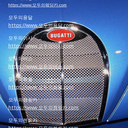
https://www.모두의웨딩카.com
모두의용달
https://www.모두의용달.com
모두의이사
https://www.모두의이사.com
모두의버스
https://www.모두의버스.com
모두의화물
https://www.모두의화물.com
모두의캠핑카
https://www.모두의캠핑카.com
모두의렌트카